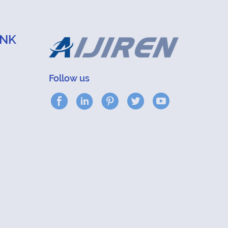
INK
Follow us