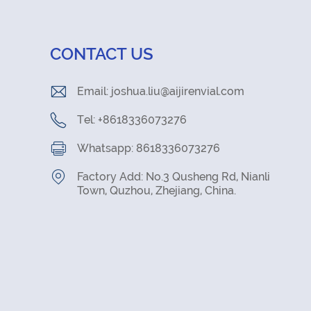
CONTACT US
Email:
joshua.liu@aijirenvial.com
Tel: +8618336073276
Whatsapp: 8618336073276
Factory Add: No.3 Qusheng Rd, Nianli
Town, Quzhou, Zhejiang, China.