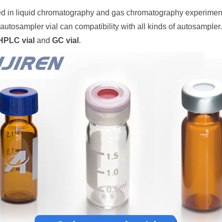
d in liquid chromatography and gas chromatography experiments
autosampler vial can compatibility with all kinds of autosampler.
HPLC vial
and
GC vial
.