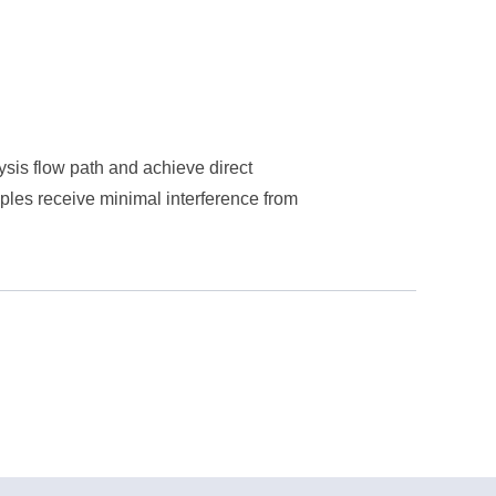
lysis flow path and achieve direct
ples receive minimal interference from