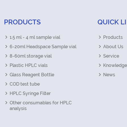
PRODUCTS
QUICK L
1.5 ml - 4 ml sample vial
Products
6-20ml Headspace Sample vial
About Us
8-60ml storage vial
Service
Plastic HPLC vials
Knowledge
Glass Reagent Bottle
News
COD test tube
HPLC Syringe Filter
Other consumables for HPLC
analysis