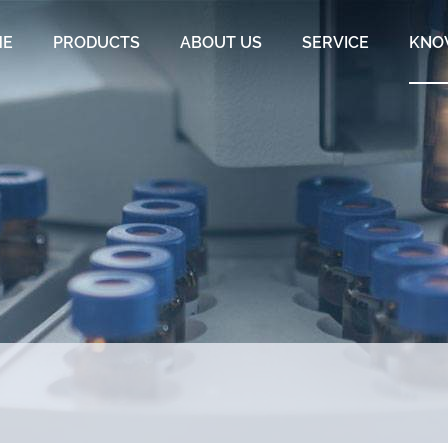
ME
PRODUCTS
ABOUT US
SERVICE
KNO