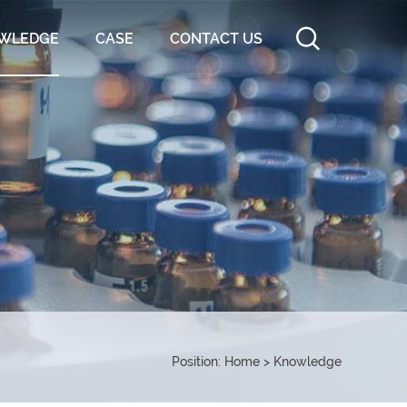
WLEDGE
CASE
CONTACT US
Position:
Home
>
Knowledge