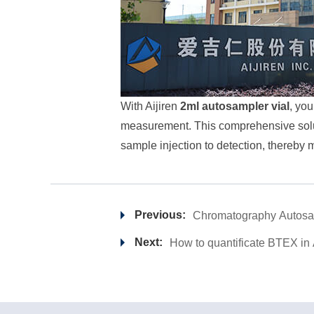
With Aijiren
2ml autosampler vial
, you
measurement. This comprehensive soluti
sample injection to detection, thereby 
Previous:
Chromatography Autosam
Next:
How to quantificate BTEX in