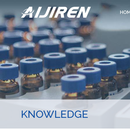
HO
KNOWLEDGE