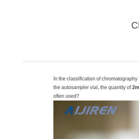
C
In the classification of chromatograp
the autosampler vial, the quantity of
2m
often used?