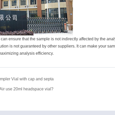
 can ensure that the sample is not indirectly affected by the ana
on is not guaranteed by other suppliers. It can make your sam
maximizing analysis efficiency.
pler Vial with cap and septa
 Air use 20ml headspace vial?