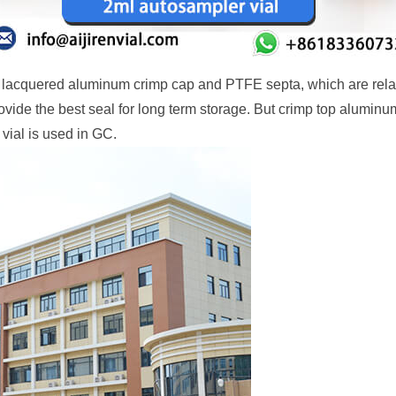
e lacquered aluminum crimp cap and PTFE septa, which are rela
ide the best seal for long term storage. But crimp top aluminum
vial is used in GC.