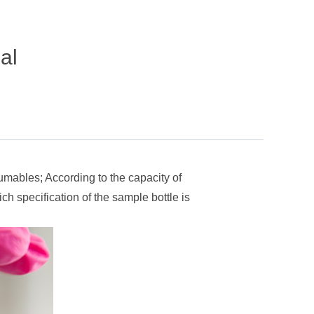
al
mables; According to the capacity of
ch specification of the sample bottle is