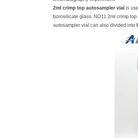
2ml crimp top autosampler vial
is use
borosilicate glass. ND11 2ml crimp top 
autosampler vial can also divided into