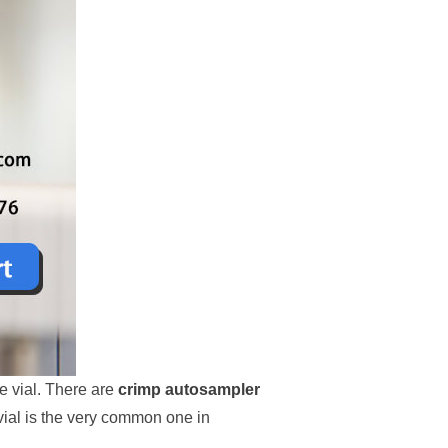
he vial. There are
crimp autosampler
vial is the very common one in