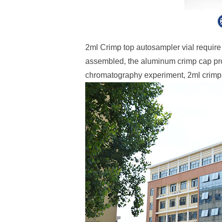
2ml Crimp top autosampler vial requir
assembled, the aluminum crimp cap prov
chromatography experiment, 2ml crimp 