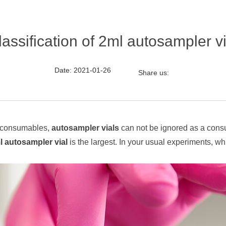
lassification of 2ml autosampler vi
Date: 2021-01-26
Share us:
hy consumables,
autosampler vials
can not be ignored as a consu
l autosampler vial
is the largest. In your usual experiments, whi