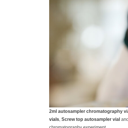
2ml autosampler chromatography vi
vials
,
Screw top autosampler vial
an
chromatography experiment.