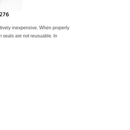
tively inexpensive. When properly
 seals are not reusuable. In