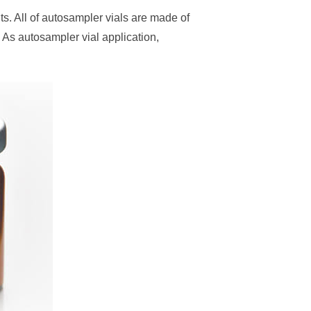
. All of autosampler vials are made of
 As autosampler vial application,