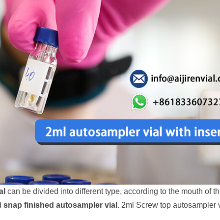
al
can be divided into different type, according to the mouth of t
d
snap finished autosampler vial
. 2ml Screw top autosampler 