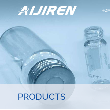
HO
PRODUCTS