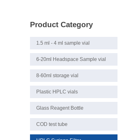
Product Category
1.5 ml - 4 ml sample vial
6-20ml Headspace Sample vial
8-60ml storage vial
Plastic HPLC vials
Glass Reagent Bottle
COD test tube