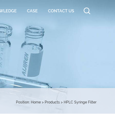
WLEDGE
CASE
CONTACT US
Position:
Home
>
Products
>
HPLC Syringe Filter