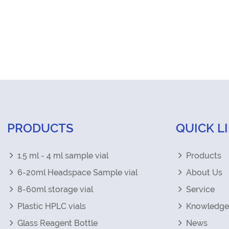
PRODUCTS
QUICK L
1.5 ml - 4 ml sample vial
Products
6-20ml Headspace Sample vial
About Us
8-60ml storage vial
Service
Plastic HPLC vials
Knowledge
Glass Reagent Bottle
News