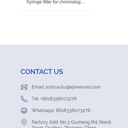
Syringe filter for chromatography pre-sample
CONTACT US
Email:
joshua.liu@aijirenvial.com
Tel: +8618336073276
Whatsapp: 8618336073276
Factory Add: No.3 Qusheng Rd, Nianli
Town, Quzhou, Zhejiang, China.