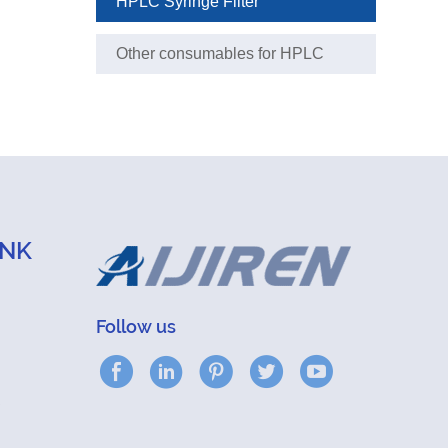
HPLC Syringe Filter
Other consumables for HPLC
analysis
INK
Follow us