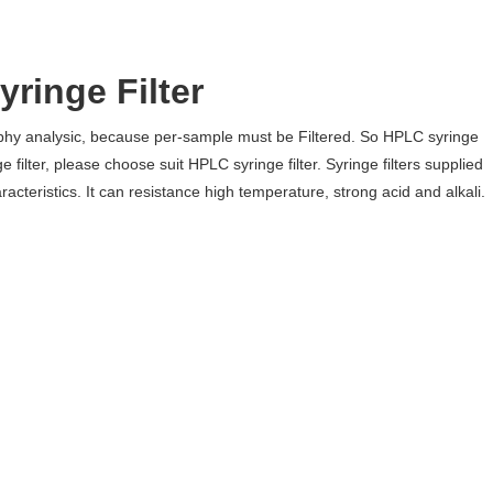
ringe Filter
raphy analysic, because per-sample must be Filtered. So HPLC syringe
e filter, please choose suit HPLC syringe filter. Syringe filters supplied
cteristics. It can resistance high temperature, strong acid and alkali.