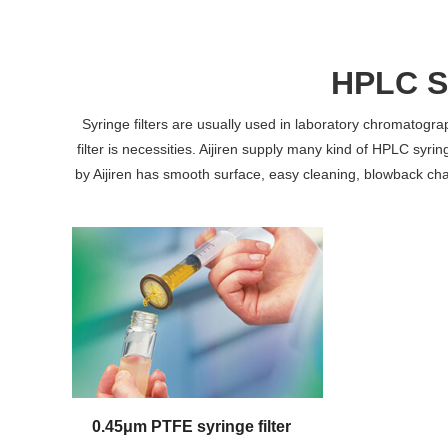
HPLC Sy
Syringe filters are usually used in laboratory chromatog
filter is necessities. Aijiren supply many kind of HPLC syring
by Aijiren has smooth surface, easy cleaning, blowback chara
0.45μm PTFE syringe filter