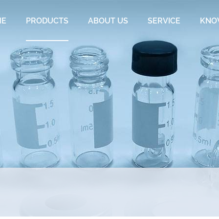
ME
PRODUCTS
ABOUT US
SERVICE
KNO