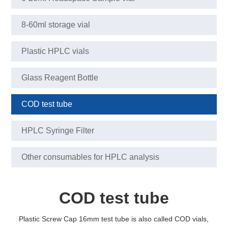
8-60ml storage vial
Plastic HPLC vials
Glass Reagent Bottle
COD test tube
HPLC Syringe Filter
Other consumables for HPLC analysis
COD test tube
Plastic Screw Cap 16mm test tube is also called COD vials,