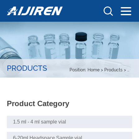
PRODUCTS
Position:
Home
>
Products
>
COD t
Product Category
1.5 ml - 4 ml sample vial
6-20ml Headspace Sample vial