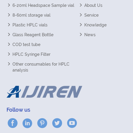
6-20ml Headspace Sample vial
About Us
8-60ml storage vial
Service
Plastic HPLC vials
Knowledge
Glass Reagent Bottle
News
COD test tube
HPLC Syringe Filter
Other consumables for HPLC
analysis
Follow us