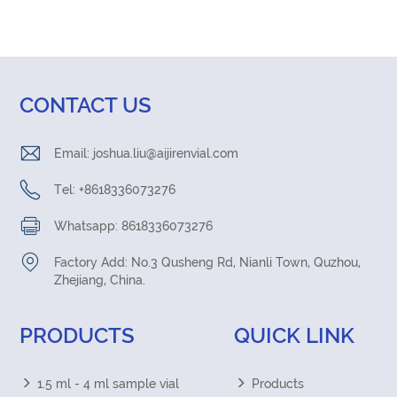
CONTACT US
Email:
joshua.liu@aijirenvial.com
Tel: +8618336073276
Whatsapp: 8618336073276
Factory Add: No.3 Qusheng Rd, Nianli Town, Quzhou,
Zhejiang, China.
PRODUCTS
QUICK LINK
1.5 ml - 4 ml sample vial
Products