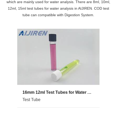
which are mainly used for water analysis. There are 8ml, 10ml,
12ml, 15ml test tubes for water analysis in AIJIREN. COD test
tube can compatible with Digestion System.
16mm 12ml Test Tubes for Water Analysis
Test Tube