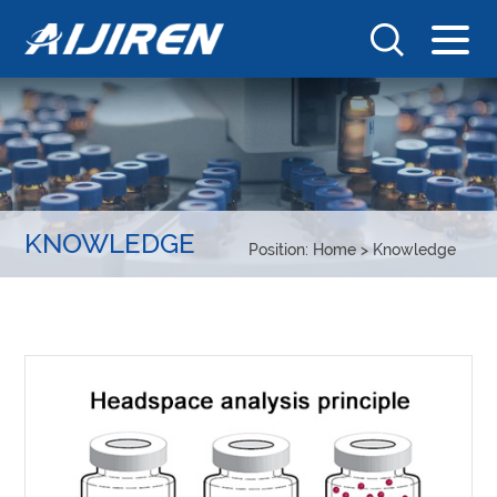
KNOWLEDGE
Position:
Home
>
Knowledge