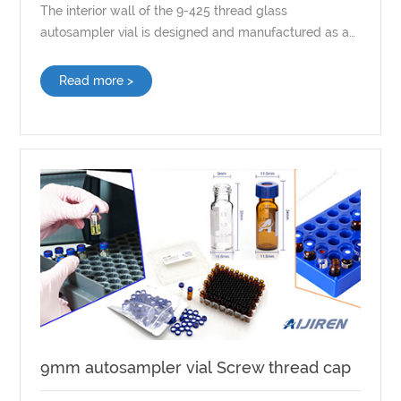
The interior wall of the 9-425 thread glass
autosampler vial is designed and manufactured as a
whole by the glass tube, with the internal surface
uncoated or treated in any way.
Read more >
9mm autosampler vial Screw thread cap