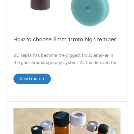
How to choose 8mm 11mm high temperature GC Septa?
GC septa has become the biggest troublemaker in
the gas chromatography system. As the demand for
trace analysis increases, and the number of
laboratory problems caused by GC septa, choosing
Read more >
high-quality GC Septa becomes even more important.