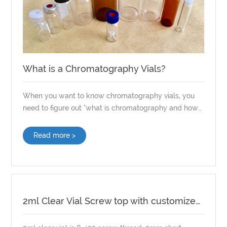
What is a Chromatography Vials?
When you want to know chromatography vials, you
need to figure out "what is chromatography and how
it works." After this problem is clarified, What is a
chromatography vials is also very easy to understand.
Read more >
2ml Clear Vial Screw top with customized Septa