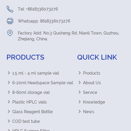
Tel: +8618336073276
Whatsapp: 8618336073276
Factory Add: No.3 Qusheng Rd, Nianli Town, Quzhou,
Zhejiang, China.
PRODUCTS
QUICK LINK
1.5 ml - 4 ml sample vial
Products
6-20ml Headspace Sample vial
About Us
8-60ml storage vial
Service
Plastic HPLC vials
Knowledge
Glass Reagent Bottle
News
COD test tube