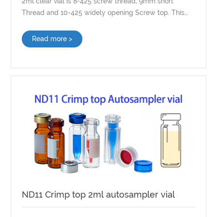
2ml clear vial is 8-425 screw thread, 9mm short
Thread and 10-425 widely opening Screw top. This
Screw top vial can equip with customized septa.
Read more >
ND11 Crimp top 2ml autosampler vial