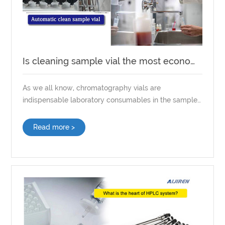
Is cleaning sample vial the most economical way?
As we all know, chromatography vials are
indispensable laboratory consumables in the sample
preparation process. Compared with other
experimental equipment and instruments, the
Read more >
demand for chromatography sample vials is very
large. Sometimes, to save costs, sample vials need to
be cleaned. But does cleaning vials really save lab
costs?