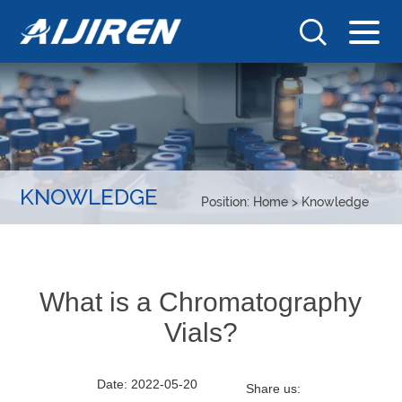
KNOWLEDGE
Position:
Home
>
Knowledge
What is a Chromatography
Vials?
Date: 2022-05-20
Share us: