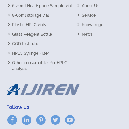
6-20ml Headspace Sample vial
About Us
8-60ml storage vial
Service
Plastic HPLC vials
Knowledge
Glass Reagent Bottle
News
COD test tube
HPLC Syringe Filter
Other consumables for HPLC
analysis
Follow us