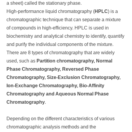
a sheet) called the stationary phase.
High-performance liquid chromatography (
HPLC
) is a
chromatographic technique that can separate a mixture
of compounds in high-efficiency. HPLC is used in
biochemistry and analytical chemistry to identify, quantify
and purify the individual components of the mixture.
There are 8 types of chromatography that are widely
used, such as
Partition chromatography, Normal
Phase Chromatography, Reversed Phase
Chromatography, Size-Exclusion Chromatography,
Ion-Exchange Chromatography, Bio-Affinity
Chromatography and Aqueous Normal Phase
Chromatography
.
Depending on the different characteristics of various
chromatographic analysis methods and the