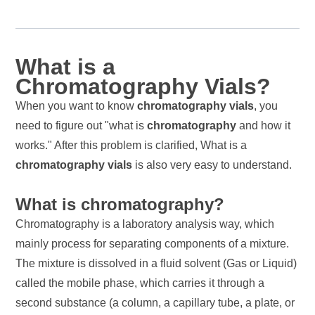
What is a
Chromatography Vials?
When you want to know
chromatography vials
, you
need to figure out "what is
chromatography
and how it
works." After this problem is clarified, What is a
chromatography vials
is also very easy to understand.
What is chromatography?
Chromatography is a laboratory analysis way, which
mainly process for separating components of a mixture.
The mixture is dissolved in a fluid solvent (Gas or Liquid)
called the mobile phase, which carries it through a
second substance (a column, a capillary tube, a plate, or