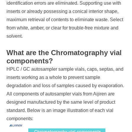
identification errors are eliminated. Supporting use with
inserts or already possessing a conical interior shape,
maximum retrieval of contents to eliminate waste. Select
from white, amber, or clear for trouble-free mixture and
solvent.
What are the Chromatography vial
components?
HPLC / GC autosampler sample vials, caps, septas, and
inserts working as a whole to prevent sample
degradation and loss of samples caused by evaporation.
All components of autosampler vials from Aijiren are
designed manufactured by the same level of product
standard. Below is an image illustration of each vial
components: