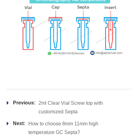
Previous:
2ml Clear Vial Screw top with
customized Septa
Next:
How to choose 8mm 11mm high
temperature GC Septa?