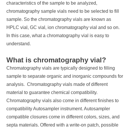
characteristics of the sample to be analyzed,
chromatography sample vials need to be selected to fill
sample. So the chromatography vials are known as
HPLC vial, GC vial, ion chromatography vial and so on.
In this case, what a chromatography vial is easy to
understand.
What is chromatography vial?
Chromatography vials are typically designed to filling
sample to separate organic and inorganic compounds for
analysis. Chromatography vials made of different
material to guarantee chemical compatibility.
Chromatography vials also come in different finishes to
compatibility Autosampler instrument. Autosampler
compatible closures come in different colors, sizes, and
septa materials. Offered with a write-on patch, possible