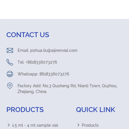
CONTACT US
Email:
joshua.liu@aijirenvial.com
Tel: +8618336073276
Whatsapp: 8618336073276
Factory Add: No.3 Qusheng Rd, Nianli Town, Quzhou,
Zhejiang, China.
PRODUCTS
QUICK LINK
1.5 ml - 4 ml sample vial
Products