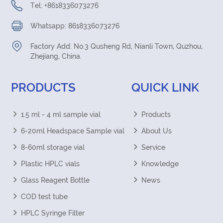
Tel: +8618336073276
Whatsapp: 8618336073276
Factory Add: No.3 Qusheng Rd, Nianli Town, Quzhou,
Zhejiang, China.
PRODUCTS
QUICK LINK
1.5 ml - 4 ml sample vial
Products
6-20ml Headspace Sample vial
About Us
8-60ml storage vial
Service
Plastic HPLC vials
Knowledge
Glass Reagent Bottle
News
COD test tube
HPLC Syringe Filter