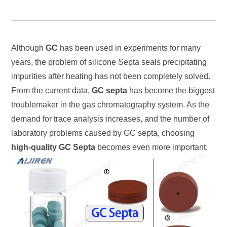
Although
GC
has been used in experiments for many
years, the problem of silicone Septa seals precipitating
impurities after heating has not been completely solved.
From the current data,
GC septa
has become the biggest
troublemaker in the gas chromatography system. As the
demand for trace analysis increases, and the number of
laboratory problems caused by GC septa, choosing
high-quality GC Septa
becomes even more important.