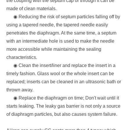
the coupling with the septum cap or through it can be
made of clean materials.
◉ Reducing the risk of septum particles falling off by
using a tapered needle, the tapered needle easily
penetrates the diaphragm. At the same time, a septum
with an intermediate hole is used to make the needle
more accessible while maintaining the sealing
characteristics.
◉ Clean the insert/liner and replace the insert in a
timely fashion. Glass wool or the whole insert can be
replaced; inserts can be cleaned in an ultrasonic bath or
thrown away.
◉ Replace the diaphragm on time; Don't wait until it
starts leaking. The leaky gas barrier is not only a source
of diaphragm particles, but also causes system failure.