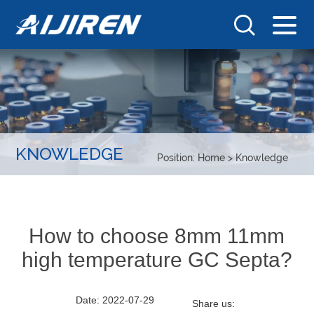
KNOWLEDGE
Position:
Home
>
Knowledge
How to choose 8mm 11mm
high temperature GC Septa?
Date: 2022-07-29
Share us: