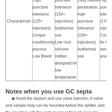
High
puncture
Easy needle
High
puncture
tolerance
penetration,
punctu
tolerance
(150+
high
tolera
Characteristic
(125+
injections)
puncture
(170+
injections)
Isothermal
tolerance
injecti
Unique
use
(100+
Condit
conditioning
Low cost
injections)
for hig
process
silicone
Isothermal
sensiti
Low Bleed
rubber,
use
analy
designed for
low
temperature
Notes when you use GC septa
◉ Avoid the septum and use valve injection. A valve
and sample loop can be mounted before the splitter, and