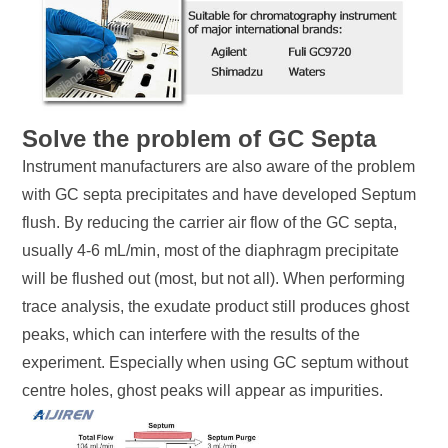
Solve the problem of GC Septa
Instrument manufacturers are also aware of the problem
with GC septa precipitates and have developed Septum
flush. By reducing the carrier air flow of the GC septa,
usually 4-6 mL/min, most of the diaphragm precipitate
will be flushed out (most, but not all). When performing
trace analysis, the exudate product still produces ghost
peaks, which can interfere with the results of the
experiment. Especially when using GC septum without
centre holes, ghost peaks will appear as impurities.