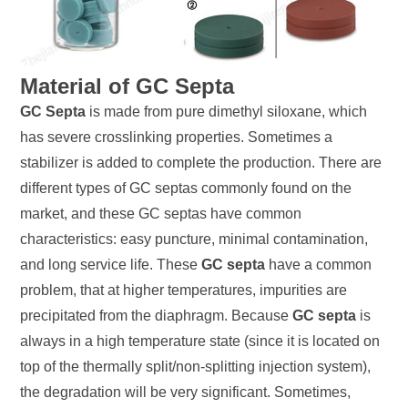
Material of GC Septa
GC Septa
is made from pure dimethyl siloxane, which
has severe crosslinking properties. Sometimes a
stabilizer is added to complete the production. There are
different types of GC septas commonly found on the
market, and these GC septas have common
characteristics: easy puncture, minimal contamination,
and long service life. These
GC septa
have a common
problem, that at higher temperatures, impurities are
precipitated from the diaphragm. Because
GC septa
is
always in a high temperature state (since it is located on
top of the thermally split/non-splitting injection system),
the degradation will be very significant. Sometimes,