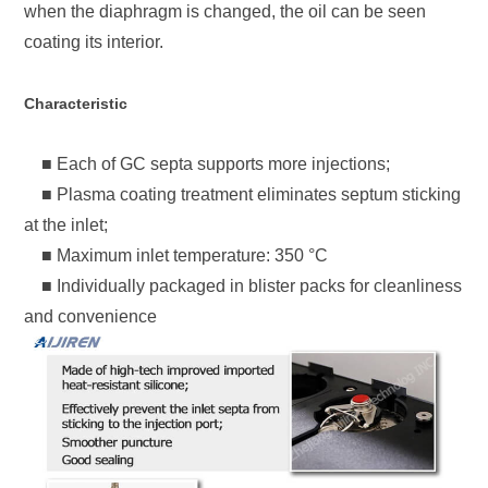
when the diaphragm is changed, the oil can be seen
coating its interior.
Characteristic
■ Each of GC septa supports more injections;
■ Plasma coating treatment eliminates septum sticking
at the inlet;
■ Maximum inlet temperature: 350 °C
■ Individually packaged in blister packs for cleanliness
and convenience