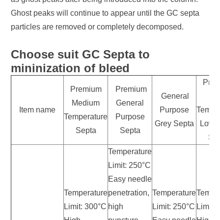
Ghost peaks will continue to appear until the GC septa
particles are removed or completely decomposed.
Choose suit GC Septa to
mininization of bleed
Pre
Premium
Premium
General
Hi
Medium
General
Item name
Purpose
Tempe
Temperature
Purpose
Grey Septa
Low 
Septa
Septa
Se
Temperature
Limit: 250°C
Easy needle
Temperature
penetration,
Temperature
Tempe
Limit: 300°C
high
Limit: 250°C
Limit: