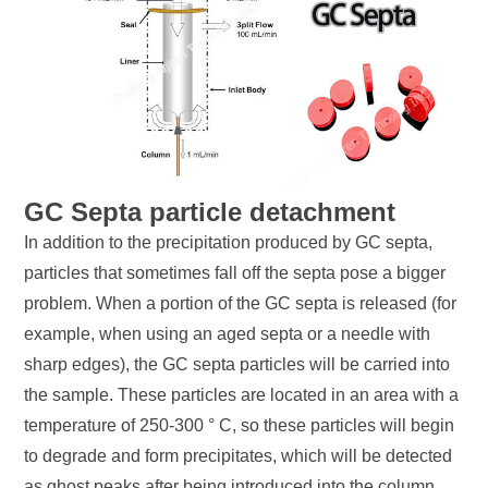
GC Septa particle detachment
In addition to the precipitation produced by GC septa,
particles that sometimes fall off the septa pose a bigger
problem. When a portion of the GC septa is released (for
example, when using an aged septa or a needle with
sharp edges), the GC septa particles will be carried into
the sample. These particles are located in an area with a
temperature of 250-300 ° C, so these particles will begin
to degrade and form precipitates, which will be detected
as ghost peaks after being introduced into the column.