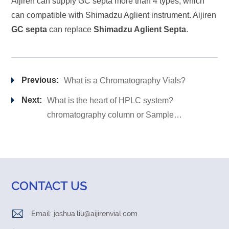
Aijiren can supply GC septa more than 4 types; which
can compatible with Shimadzu Aglient instrument. Aijiren
GC septa
can replace
Shimadzu Aglient Septa
.
Previous:
What is a Chromatography Vials?
Next:
What is the heart of HPLC system?
chromatography column or Sample
vial?
CONTACT US
Email:
joshua.liu@aijirenvial.com