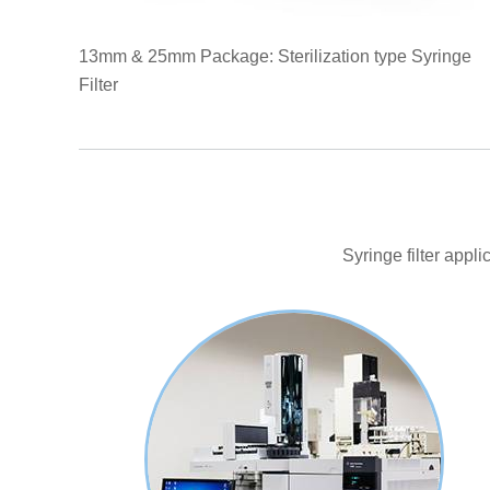
13mm & 25mm Package: Sterilization type Syringe
Filter
Syringe filter appl