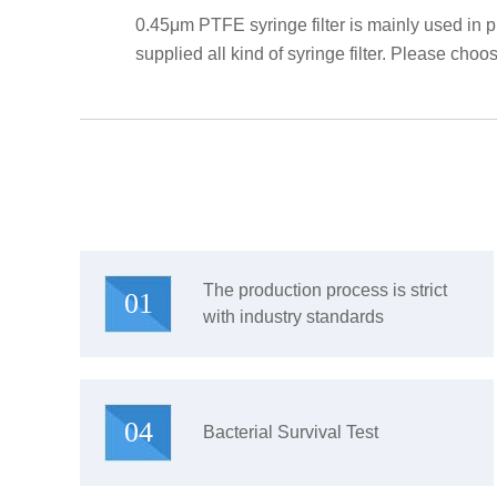
0.45μm PTFE syringe filter is mainly used in 
supplied all kind of syringe filter. Please choose
The production process is strict
01
with industry standards
04
Bacterial Survival Test