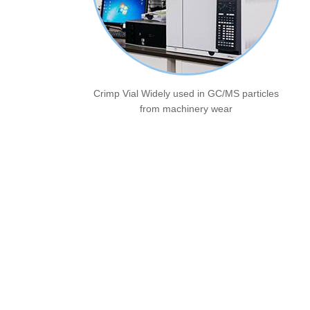
Crimp Vial Widely used in GC/MS particles
from machinery wear