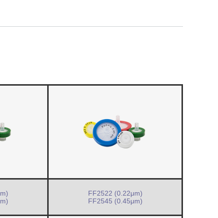
μm)
FF2522 (0.22μm)
μm)
FF2545 (0.45μm)