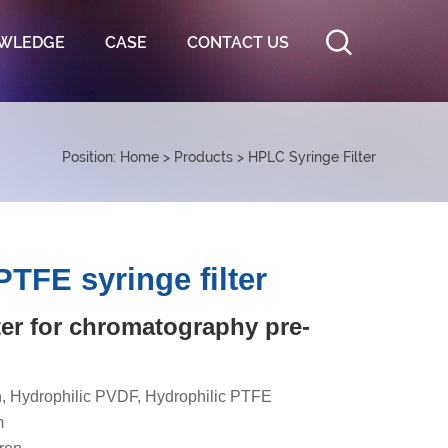
WLEDGE
CASE
CONTACT US
Position:
Home
>
Products
>
HPLC Syringe Filter
TFE syringe filter
lter for chromatography pre-
, Hydrophilic PVDF, Hydrophilic PTFE
m