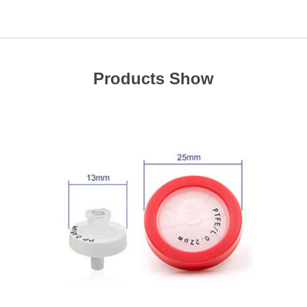
Products Show