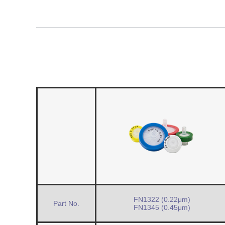
FN1322 (0.22μm)
Part No.
FN1345 (0.45μm)