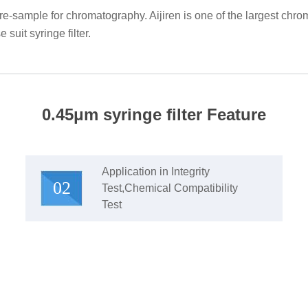
pre-sample for chromatography. Aijiren is one of the largest c
 suit syringe filter.
0.45μm syringe filter Feature
Application in Integrity
02
Test,Chemical Compatibility
Test