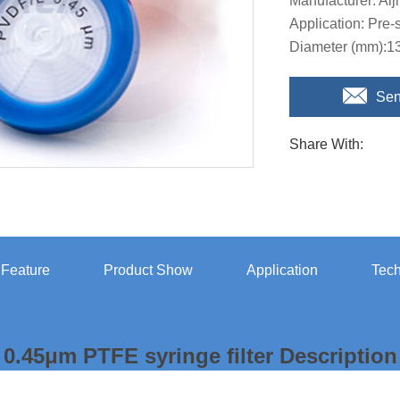
Manufacturer: Aij
Application: Pre
Diameter (mm):
Sen
Share With:
r Feature
Product Show
Application
Tech
0.45μm PTFE syringe filter Description