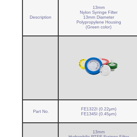
13mm
Nylon Syringe Filter
Description
13mm Diameter
Polypropylene Housing
(Green color)
FE1322I (0.22μm)
Part No.
FE1345I (0.45μm)
13mm
Hydrophilic PTFE Syringe Filter