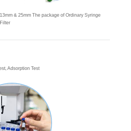
13mm & 25mm The package of Ordinary Syringe
Filter
est, Adsorption Test