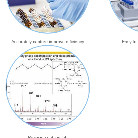
Accurately capture improve efficiency
Easy to 
Precision data in lab