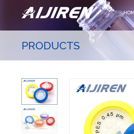
HO
PRODUCTS