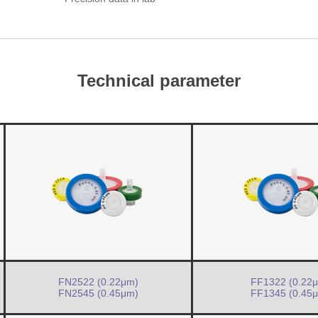
Technical parameter
FN2522 (0.22μm)
FF1322 (0.22
FN2545 (0.45μm)
FF1345 (0.45