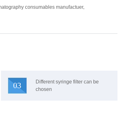
hromatography consumables manufactuer,
Different syringe filter can be
03
chosen