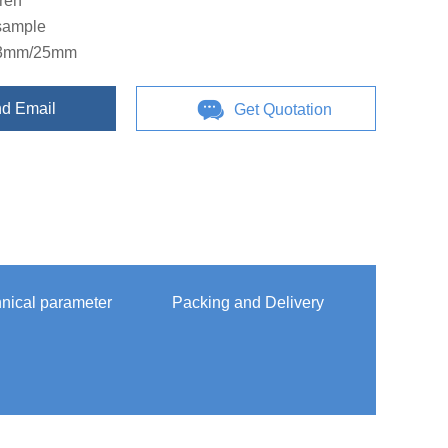
iren
-sample
13mm/25mm
d Email
Get Quotation
nical parameter
Packing and Delivery