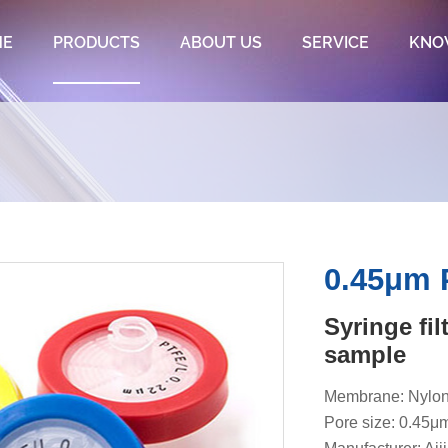
ME
PRODUCTS
ABOUT US
SERVICE
KNO
0.45μm P
Syringe fi
sample
Membrane: Nylon
Pore size: 0.45μ