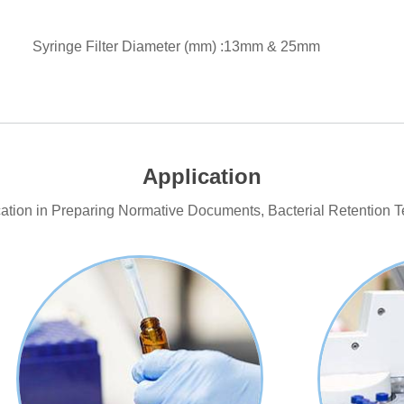
Syringe Filter Diameter (mm) :13mm & 25mm
Application
ication in Preparing Normative Documents, Bacterial Retention T