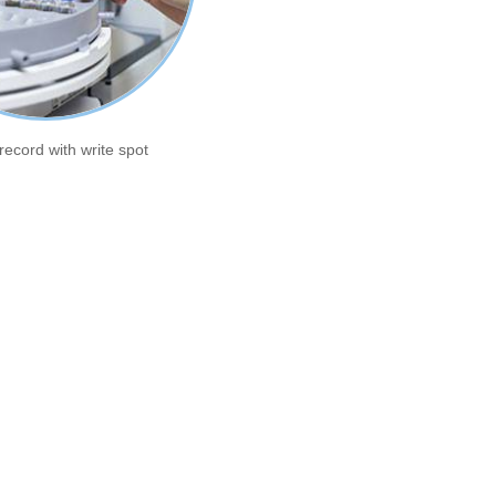
record with write spot