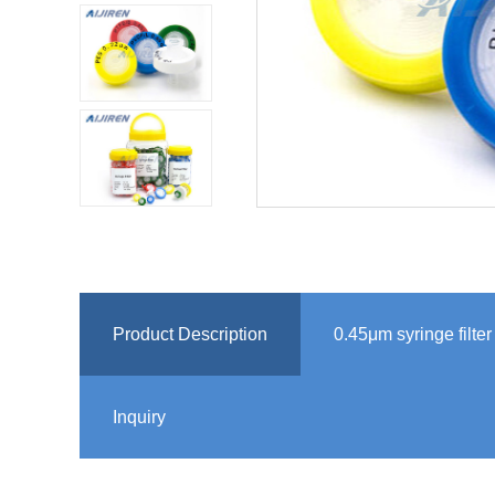
Product Description
0.45μm syringe filte
Inquiry