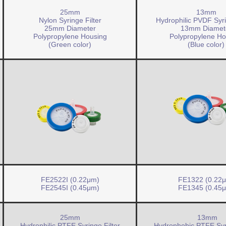
25mm
13mm
Nylon Syringe Filter
Hydrophilic PVDF Syri
25mm Diameter
13mm Diamet
Polypropylene Housing
Polypropylene Ho
(Green color)
(Blue color)
FE2522I (0.22μm)
FE1322 (0.22
FE2545I (0.45μm)
FE1345 (0.45
25mm
13mm
Hydrophilic PTFE Syringe Filter
Hydrophobic PTFE Syri