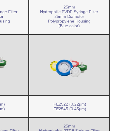
25mm
nge Filter
Hydrophilic PVDF Syringe Filter
er
25mm Diameter
using
Polypropylene Housing
(Blue color)
μm)
FE2522 (0.22μm)
μm)
FE2545 (0.45μm)
25mm
nge Filter
Hydrophobic PTFE Syringe Filter