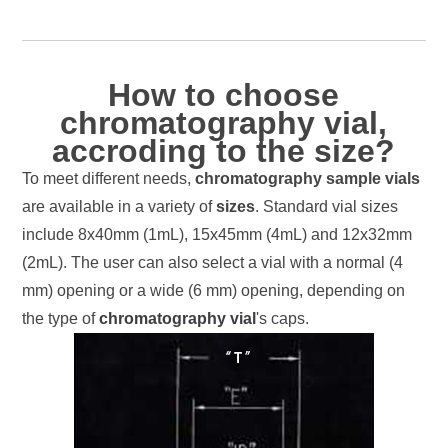
How to choose
chromatography vial,
accroding to the size?
To meet different needs,
chromatography sample vials
are available in a variety of
sizes
. Standard vial sizes
include 8x40mm (1mL), 15x45mm (4mL) and 12x32mm
(2mL). The user can also select a vial with a normal (4
mm) opening or a wide (6 mm) opening, depending on
the type of
chromatography vial
's caps.