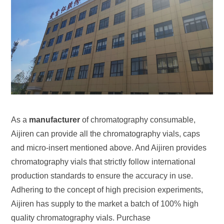
As a
manufacturer
of chromatography consumable,
Aijiren can provide all the chromatography vials, caps
and micro-insert mentioned above. And Aijiren provides
chromatography vials that strictly follow international
production standards to ensure the accuracy in use.
Adhering to the concept of high precision experiments,
Aijiren has supply to the market a batch of 100% high
quality chromatography vials. Purchase