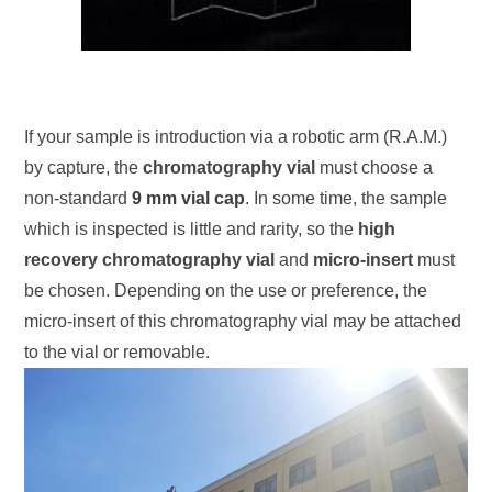
If your sample is introduction via a robotic arm (R.A.M.)
by capture, the
chromatography vial
must choose a
non-standard
9 mm vial cap
. In some time, the sample
which is inspected is little and rarity, so the
high
recovery chromatography vial
and
micro-insert
must
be chosen. Depending on the use or preference, the
micro-insert of this chromatography vial may be attached
to the vial or removable.