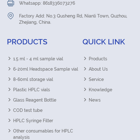
Whatsapp: 8618336073276
Factory Add: No.3 Qusheng Rd, Nianli Town, Quzhou,
Zhejiang, China.
PRODUCTS
QUICK LINK
1.5 ml - 4 ml sample vial
Products
6-20ml Headspace Sample vial
About Us
8-60ml storage vial
Service
Plastic HPLC vials
Knowledge
Glass Reagent Bottle
News
COD test tube
HPLC Syringe Filter
Other consumables for HPLC
analysis