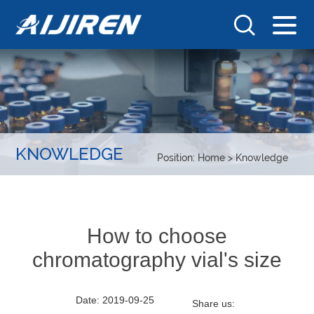
KNOWLEDGE
Position:
Home
>
Knowledge
How to choose
chromatography vial's size
Date: 2019-09-25
Share us: