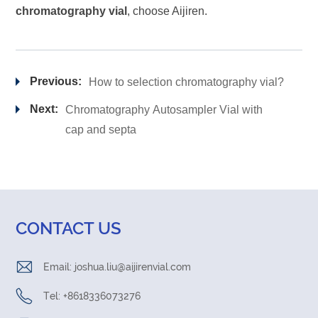
chromatography vial
, choose Aijiren.
Previous:
How to selection chromatography vial?
Next:
Chromatography Autosampler Vial with
cap and septa
CONTACT US
Email:
joshua.liu@aijirenvial.com
Tel: +8618336073276