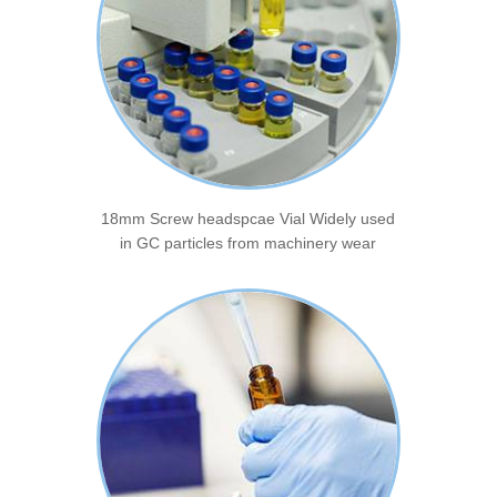
18mm Screw headspcae Vial Widely used
in GC particles from machinery wear