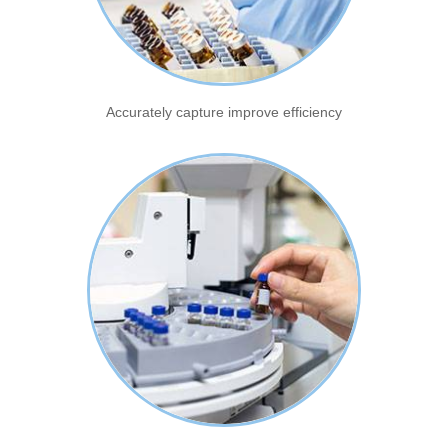
Accurately capture improve efficiency