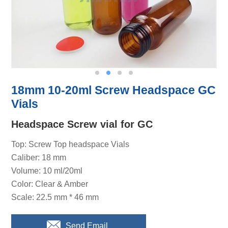
18mm 10-20ml Screw Headspace GC
Vials
Headspace Screw vial for GC
Top: Screw Top headspace Vials
Caliber: 18 mm
Volume: 10 ml/20ml
Color: Clear & Amber
Scale: 22.5 mm * 46 mm
Send Email