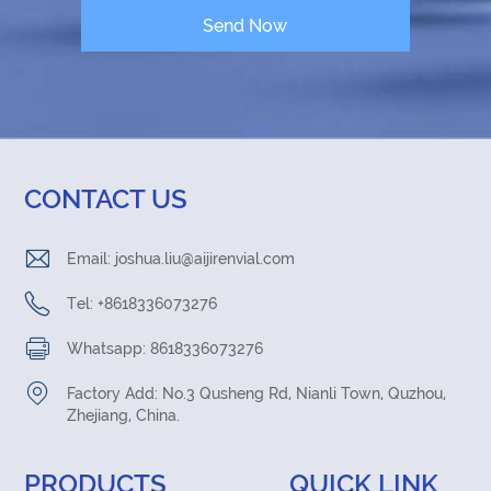
CONTACT US
Email:
joshua.liu@aijirenvial.com
Tel: +8618336073276
Whatsapp: 8618336073276
Factory Add: No.3 Qusheng Rd, Nianli Town, Quzhou,
Zhejiang, China.
PRODUCTS
QUICK LINK