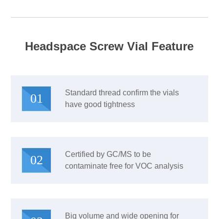
Headspace Screw Vial Feature
Standard thread confirm the vials
01
have good tightness
Certified by GC/MS to be
02
contaminate free for VOC analysis
Big volume and wide opening for