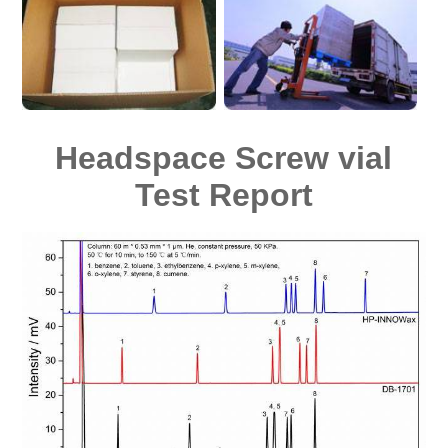
Headspace Screw vial
Test Report