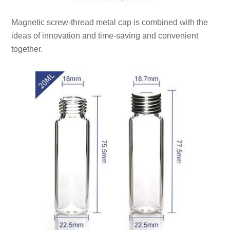
Magnetic screw-thread metal cap is combined with the
ideas of innovation and time-saving and convenient
together.