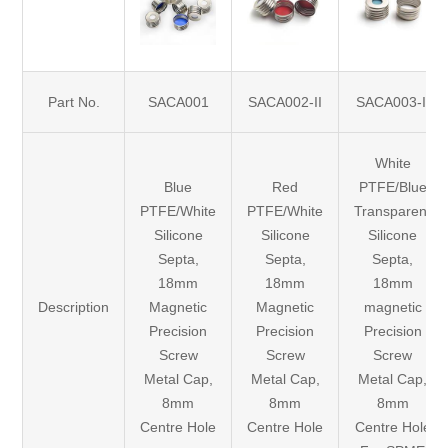
Part No.
SACA001
SACA002-II
SACA003-II
White
Blue
Red
PTFE/Blue
PTFE/White
PTFE/White
Transparent
Silicone
Silicone
Silicone
Septa,
Septa,
Septa,
18mm
18mm
18mm
Description
Magnetic
Magnetic
magnetic
Precision
Precision
Precision
Screw
Screw
Screw
Metal Cap,
Metal Cap,
Metal Cap,
8mm
8mm
8mm
Centre Hole
Centre Hole
Centre Hole