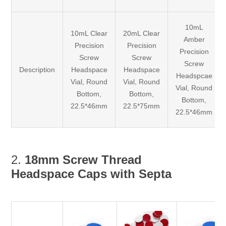
10mL
10mL Clear
20mL Clear
Amber
Precision
Precision
Precision
Screw
Screw
Screw
Description
Headspace
Headspace
Headspcae
Vial, Round
Vial, Round
Vial, Round
Bottom,
Bottom,
Bottom,
22.5*46mm
22.5*75mm
22.5*46mm
2.
18mm Screw Thread
Headspace Caps with Septa