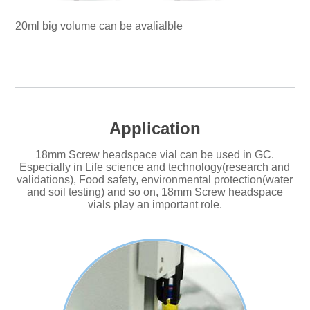
20ml big volume can be avalialble
Application
18mm Screw headspace vial can be used in GC.
Especially in Life science and technology(research and
validations), Food safety, environmental protection(water
and soil testing) and so on, 18mm Screw headspace
vials play an important role.