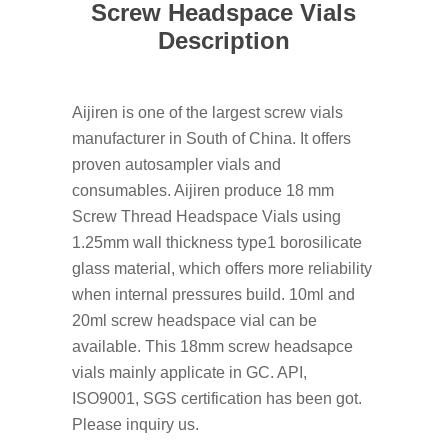
Screw Headspace Vials
Description
Aijiren is one of the largest screw vials
manufacturer in South of China. It offers
proven autosampler vials and
consumables. Aijiren produce 18 mm
Screw Thread Headspace Vials using
1.25mm wall thickness type1 borosilicate
glass material, which offers more reliability
when internal pressures build. 10ml and
20ml screw headspace vial can be
available. This 18mm screw headsapce
vials mainly applicate in GC. API,
ISO9001, SGS certification has been got.
Please inquiry us.