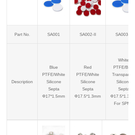
Part No.
SA001
SA002-II
SA003-II
White
Blue
Red
PTFE/Blue
PTFE/White
PTFE/White
Transparen
Description
Silicone
Silicone
Silicone
Septa
Septa
Septa
Φ17*1.5mm
Φ17.5*1.3mm
Φ17.5*1.3m
For SPME