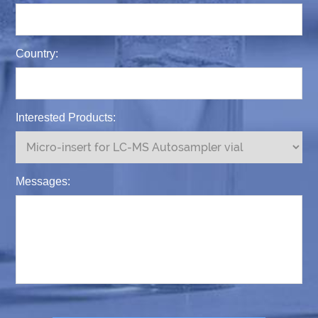
Country:
Interested Products:
Messages: