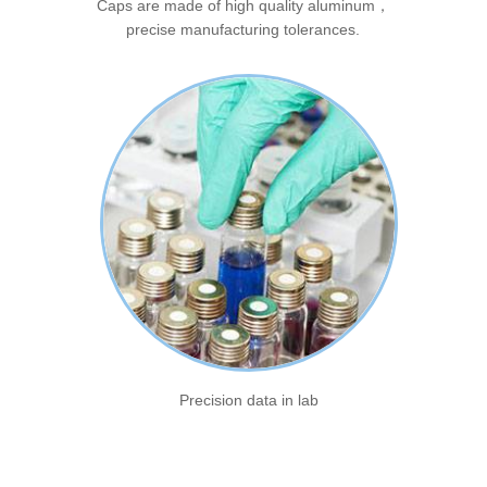
Caps are made of high quality aluminum，
precise manufacturing tolerances.
Precision data in lab