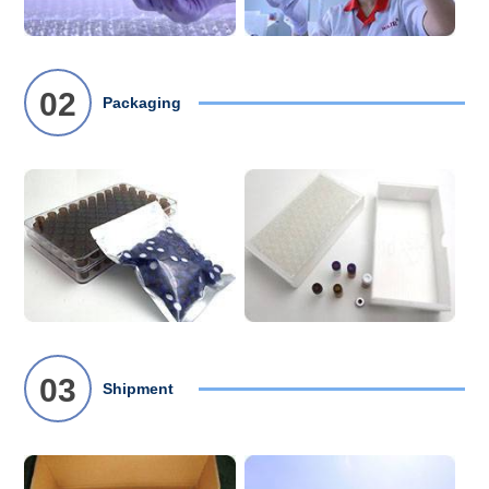
02
Packaging
03
Shipment