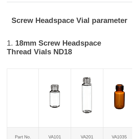
Screw Headspace Vial parameter
1.
18mm
Screw Headspace
Thread Vials ND18
Part No.
VA101
VA201
VA1035