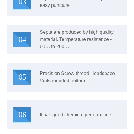
03
easy puncture
Septa are produced by high quality
04
material. Temperature resistance -
60 C to 200 C
Precision Screw thread Headspace
05
Vials rounded bottom
06
It has good chemical performance