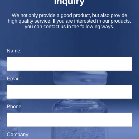
Inquiry
We not only provide a good product, but also provide
high quality service. If you are interested in our products,
you can contact us in the following ways.
Name:
Email:
Phone:
Company: