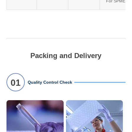
For SPME
Packing and Delivery
01
Quality Control Check