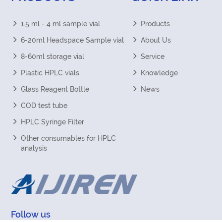
1.5 ml - 4 ml sample vial
Products
6-20ml Headspace Sample vial
About Us
8-60ml storage vial
Service
Plastic HPLC vials
Knowledge
Glass Reagent Bottle
News
COD test tube
HPLC Syringe Filter
Other consumables for HPLC
analysis
Follow us