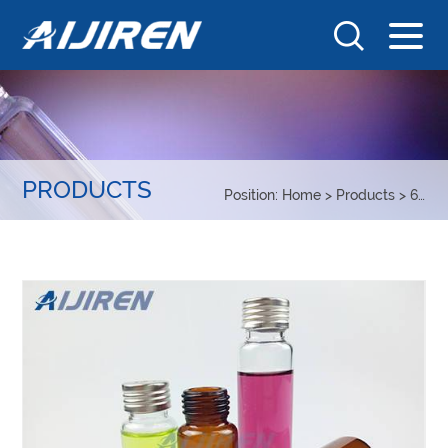
PRODUCTS
Position:
Home
>
Products
>
6-20ml Headspace Sample vial