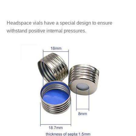
Headspace vials have a special design to ensure
withstand positive internal pressures.