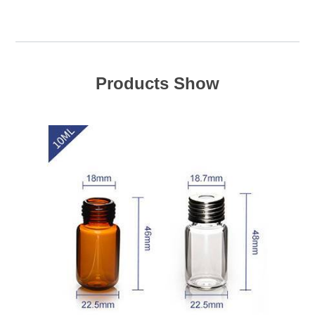
Products Show