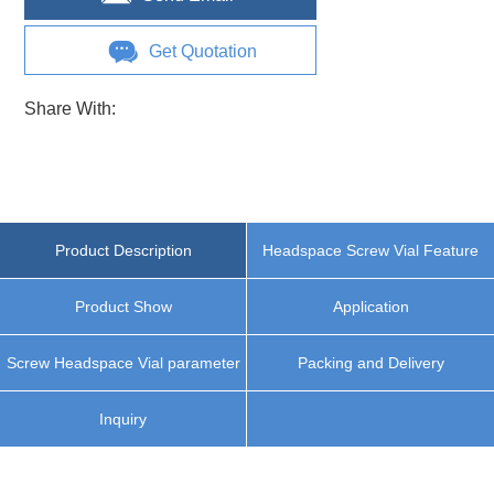
Get Quotation
Share With:
Product Description
Headspace Screw Vial Feature
Product Show
Application
Screw Headspace Vial parameter
Packing and Delivery
Inquiry