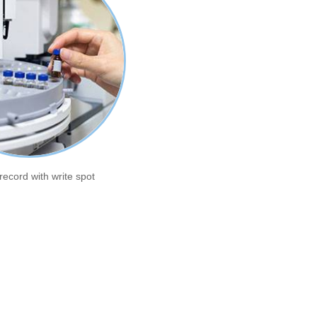
record with write spot