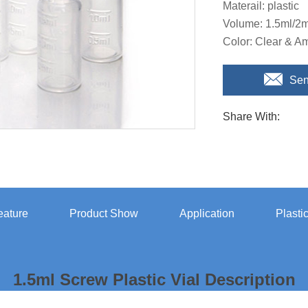
Materail: plastic
Volume: 1.5ml/2m
Color: Clear & A
Sen
Share With:
eature
Product Show
Application
Plasti
1.5ml Screw Plastic Vial Description