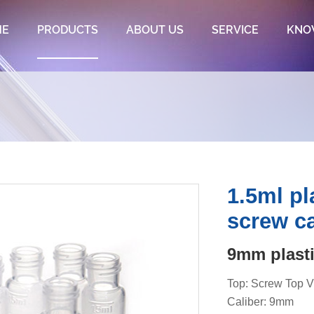
ME
PRODUCTS
ABOUT US
SERVICE
KNO
1.5ml pl
screw c
9mm plasti
Top: Screw Top V
Caliber: 9mm