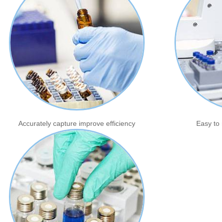
Accurately capture improve efficiency
Easy to 