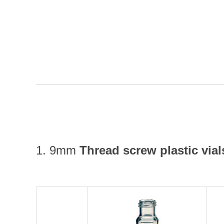
1. 9mm
Thread screw plastic vial