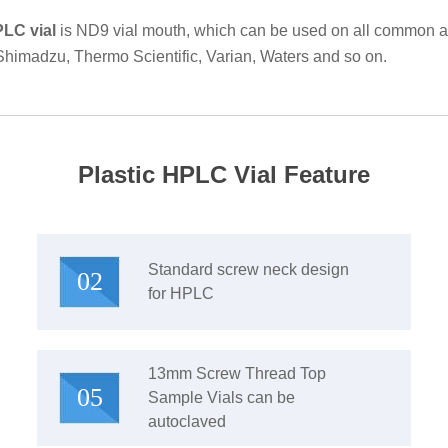
PLC vial
is ND9 vial mouth, which can be used on all common au
 Shimadzu, Thermo Scientific, Varian, Waters and so on.
Plastic HPLC Vial Feature
Standard screw neck design
02
for HPLC
13mm Screw Thread Top
05
Sample Vials can be
autoclaved