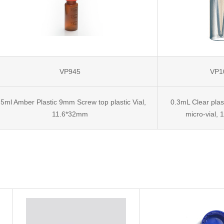
VP945
VP1
.5ml Amber Plastic 9mm Screw top plastic Vial,
0.3mL Clear pla
11.6*32mm
micro-vial,