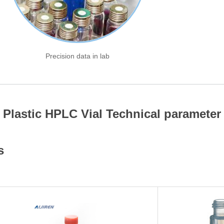
Precision data in lab
Plastic HPLC Vial Technical parameter
s