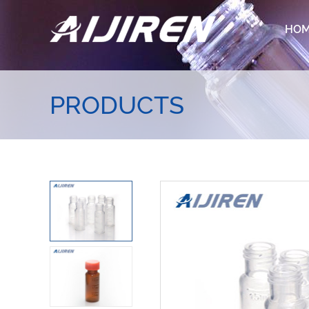
HO
PRODUCTS