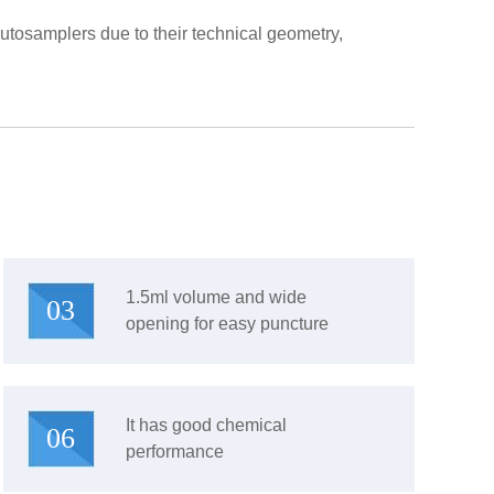
tosamplers due to their technical geometry,
1.5ml volume and wide
03
opening for easy puncture
It has good chemical
06
performance