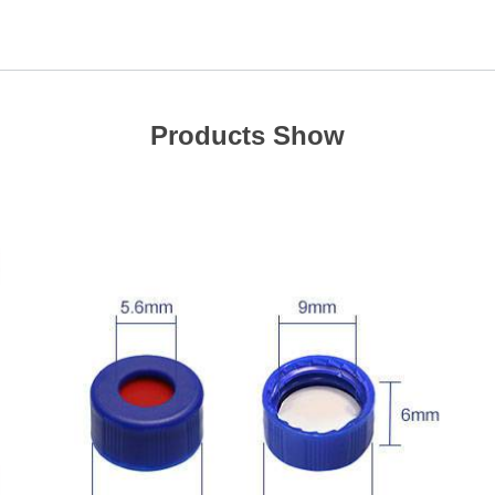
Products Show