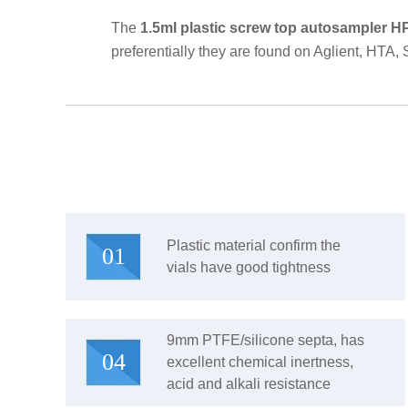
The
1.5ml plastic screw top autosampler H
preferentially they are found on Aglient, HTA,
Plastic material confirm the
01
vials have good tightness
9mm PTFE/silicone septa, has
04
excellent chemical inertness,
acid and alkali resistance