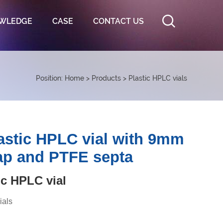
WLEDGE
CASE
CONTACT US
Position:
Home
>
Products
>
Plastic HPLC vials
astic HPLC vial with 9mm
ap and PTFE septa
c HPLC vial
ials