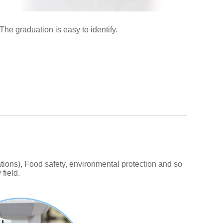
The graduation is easy to identify.
ions), Food safety, environmental protection and so
field.