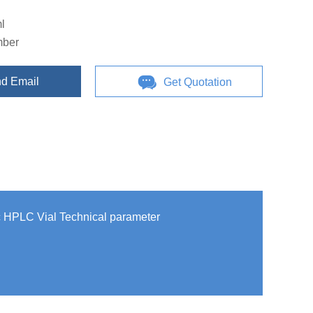
l
mber
d Email
Get Quotation
c HPLC Vial Technical parameter