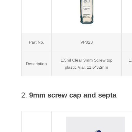
Part No.
VP923
1.5ml Clear 9mm Screw top
1
Description
plastic Vial, 11.6*32mm
2.
9mm screw cap and septa