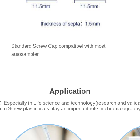
Standard Screw Cap compatibel with most
autosampler
Application
Especially in Life science and technology(research and validat
mm Screw plastic vials play an important role in chromatography 