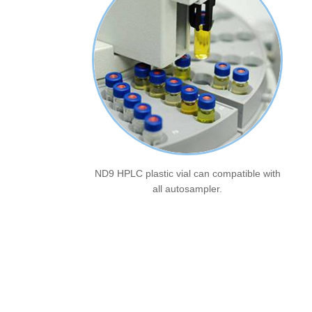
ND9 HPLC plastic vial can compatible with
all autosampler.