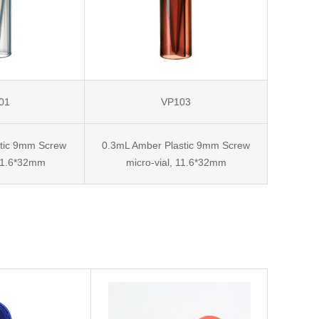
01
VP103
stic 9mm Screw
0.3mL Amber Plastic 9mm Screw
 11.6*32mm
micro-vial, 11.6*32mm