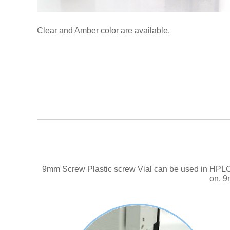
Clear and Amber color are available.
9mm Screw Plastic screw Vial can be used in HPLC. 
on. 9