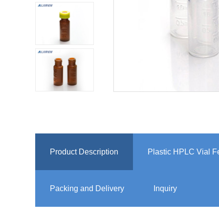
Product Description
Plastic HPLC Vial F
Packing and Delivery
Inquiry