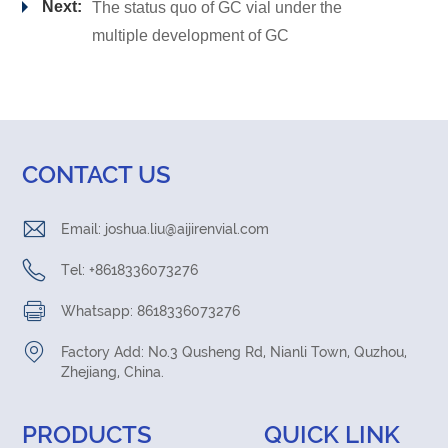
Next:
The status quo of GC vial under the
multiple development of GC
CONTACT US
Email:
joshua.liu@aijirenvial.com
Tel: +8618336073276
Whatsapp: 8618336073276
Factory Add: No.3 Qusheng Rd, Nianli Town, Quzhou,
Zhejiang, China.
PRODUCTS
QUICK LINK