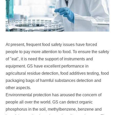
At present, frequent food safety issues have forced
people to pay more attention to food. To ensure the safety
of "eat", it is need the support of instruments and
equipment. GS have excellent performance in
agricultural residue detection, food additives testing, food
packaging bags of harmful substances detection and
other aspects.
Environmental protection has aroused the concern of
people all over the world. GS can detect organic
phosphorus in the soil, methylbenzene, benzene and