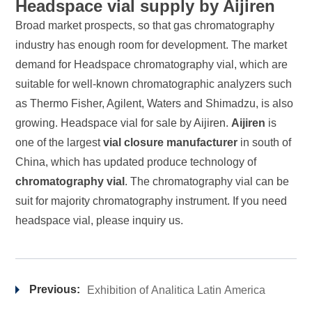
Headspace vial supply by Aijiren
Broad market prospects, so that gas chromatography
industry has enough room for development. The market
demand for Headspace chromatography vial, which are
suitable for well-known chromatographic analyzers such
as Thermo Fisher, Agilent, Waters and Shimadzu, is also
growing. Headspace vial for sale by
Aijiren
.
Aijiren
is
one of the largest
vial closure manufacturer
in south of
China, which has updated produce technology of
chromatography vial
. The chromatography vial can be
suit for majority chromatography instrument. If you need
headspace vial, please inquiry us.
Previous:
Exhibition of Analitica Latin America