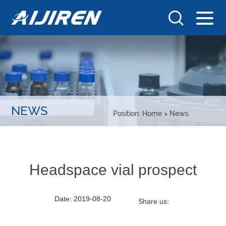
NEWS
Position:
Home
>
News
Headspace vial prospect
Date: 2019-08-20
Share us: