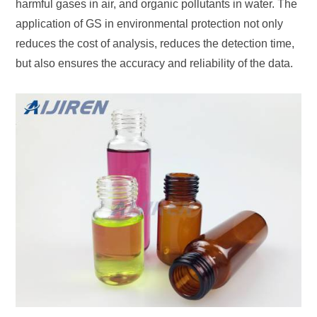
harmful gases in air, and organic pollutants in water. The
application of GS in environmental protection not only
reduces the cost of analysis, reduces the detection time,
but also ensures the accuracy and reliability of the data.