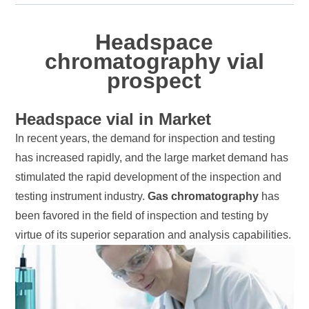
Headspace
chromatography vial
prospect
Headspace vial in Market
In recent years, the demand for inspection and testing
has increased rapidly, and the large market demand has
stimulated the rapid development of the inspection and
testing instrument industry.
Gas chromatography
has
been favored in the field of inspection and testing by
virtue of its superior separation and analysis capabilities.