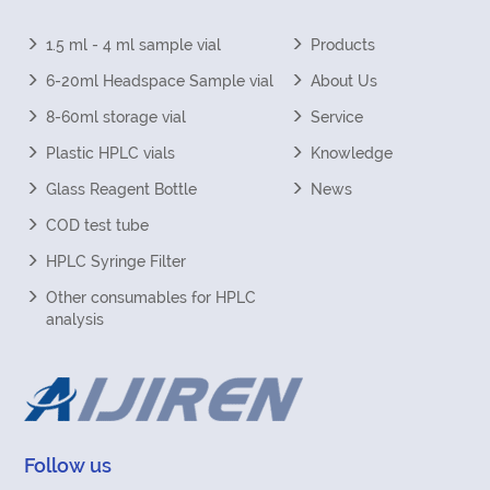
1.5 ml - 4 ml sample vial
Products
6-20ml Headspace Sample vial
About Us
8-60ml storage vial
Service
Plastic HPLC vials
Knowledge
Glass Reagent Bottle
News
COD test tube
HPLC Syringe Filter
Other consumables for HPLC
analysis
Follow us