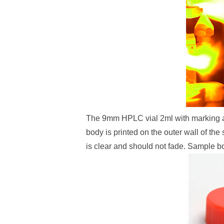
The 9mm HPLC vial 2ml with marking allo
body is printed on the outer wall of t
is clear and should not fade. Sample bot