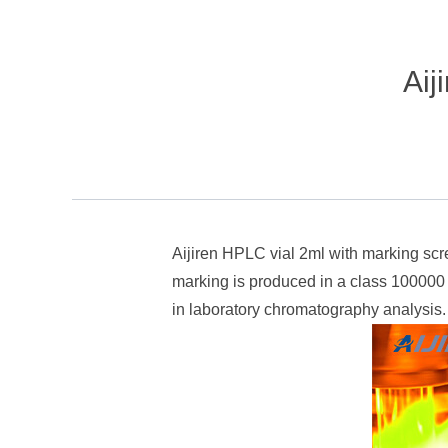
Aij
Aijiren HPLC vial 2ml with marking scr
marking is produced in a class 100000 
in laboratory chromatography analysis.