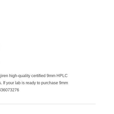
ijiren high-quality certified 9mm HPLC
. If your lab is ready to purchase 9mm
336073276