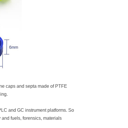
ene caps and septa made of PTFE
ing.
HPLC and GC instrument platforms. So
and fuels, forensics, materials