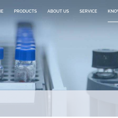
ME
PRODUCTS
ABOUT US
SERVICE
KNO