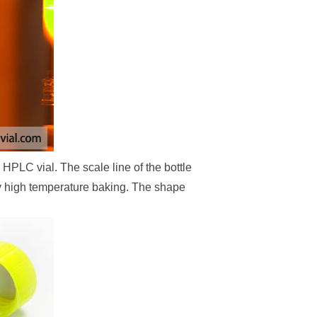
HPLC vial. The scale line of the bottle
by high temperature baking. The shape