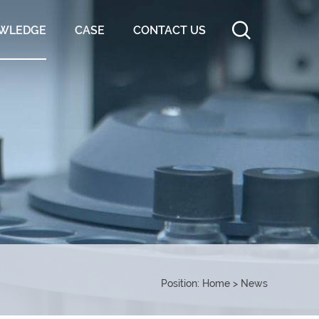
WLEDGE
CASE
CONTACT US
Position:
Home
>
News