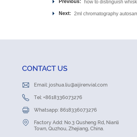
Previous:
how to distinguish whis
Next:
2ml chromatography autosamp
CONTACT US
Email:
joshua.liu@aijirenvial.com
Tel: +8618336073276
Whatsapp: 8618336073276
Factory Add: No.3 Qusheng Rd, Nianli
Town, Quzhou, Zhejiang, China.