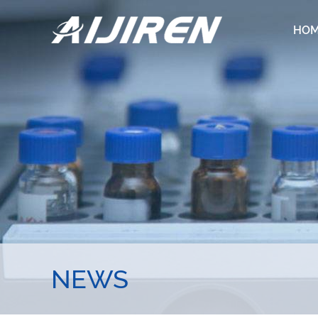
HO
NEWS