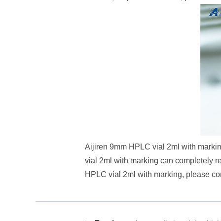
Aijiren 9mm HPLC vial 2ml with marking
vial 2ml with marking can completely r
HPLC vial 2ml with marking, please cont