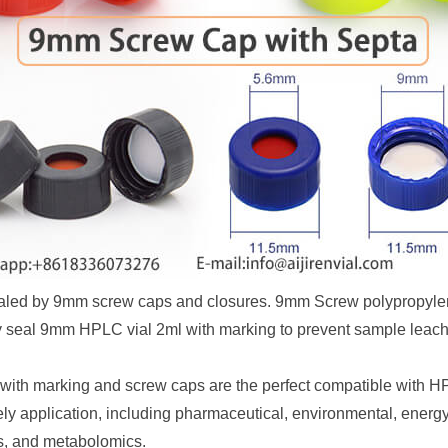
ealed by 9mm screw caps and closures. 9mm Screw polypropyl
vely seal 9mm HPLC vial 2ml with marking to prevent sample leach
with marking and screw caps are the perfect compatible with 
ly application, including pharmaceutical, environmental, energy 
s, and metabolomics.