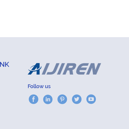
INK
Follow us