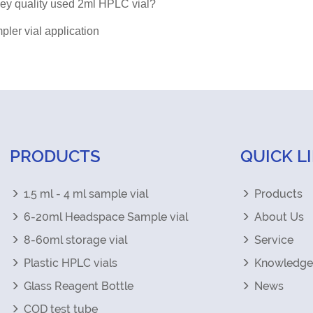
key quality used 2ml HPLC vial?
ler vial application
PRODUCTS
QUICK L
1.5 ml - 4 ml sample vial
Products
6-20ml Headspace Sample vial
About Us
8-60ml storage vial
Service
Plastic HPLC vials
Knowledge
Glass Reagent Bottle
News
COD test tube