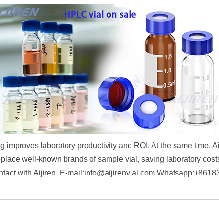
 improves laboratory productivity and ROI. At the same time, A
eplace well-known brands of sample vial, saving laboratory costs
act with Aijiren. E-mail:
info@aijirenvial.com
Whatsapp:+8618