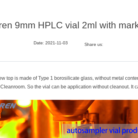
iren 9mm HPLC vial 2ml with mar
Date: 2021-11-03
Share us:
ew top is made of Type 1 borosilicate glass, without metal con
Cleanroom. So the vial can be application without cleanout. It