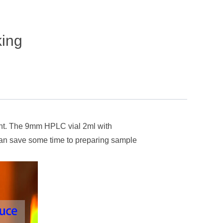
king
tent. The 9mm HPLC vial 2ml with
 can save some time to preparing sample