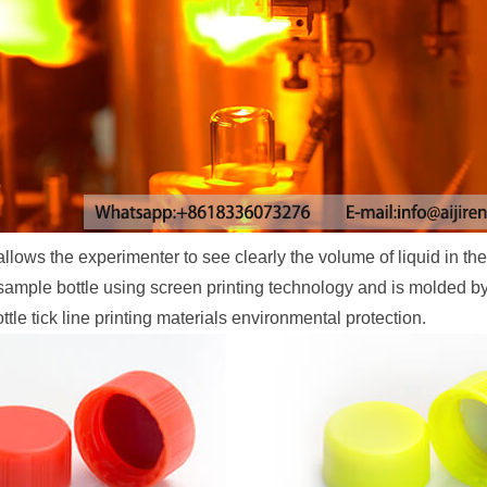
ws the experimenter to see clearly the volume of liquid in the 
he sample bottle using screen printing technology and is molded 
tle tick line printing materials environmental protection.