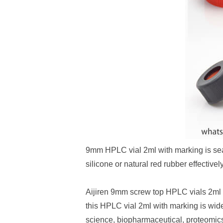
9mm HPLC vial 2ml with marking is s
silicone or natural red rubber effecti
Aijiren 9mm screw top HPLC vials 2ml 
this HPLC vial 2ml with marking is wide
science, biopharmaceutical, proteomic